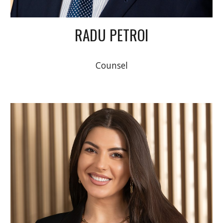
RADU PETROI
Counsel