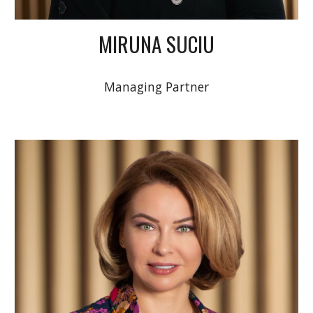
MIRUNA SUCIU
Managing Partner