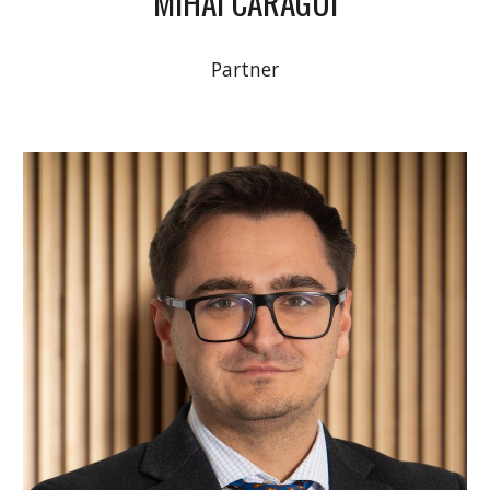
MIHAI CARAGUI
Partner