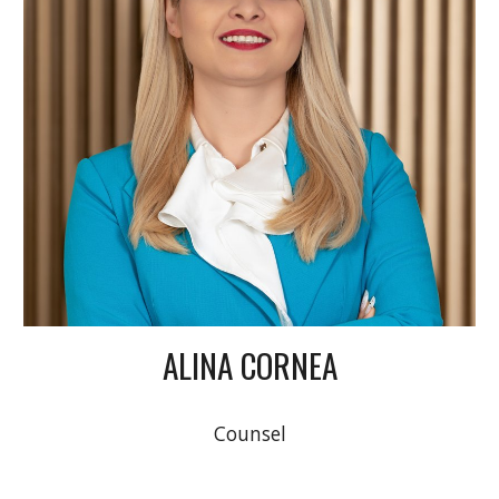
ALINA CORNEA
Counsel