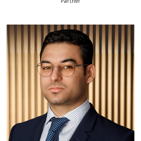
Partner