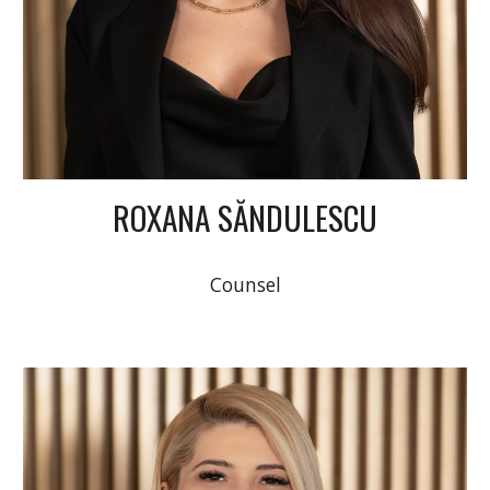
ROXANA SĂNDULESCU
Counsel