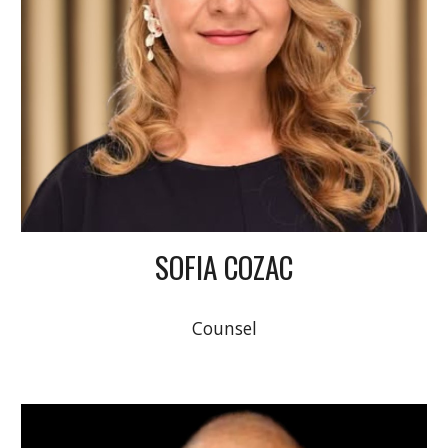
SOFIA COZAC
Counsel