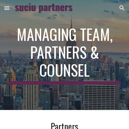
Skip to main content
Skip to navigation
MANAGING TEAM,
PARTNERS &
COUNSEL
Partners