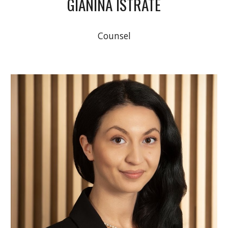
GIANINA ISTRATE
Counsel