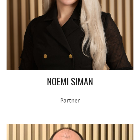
NOEMI SIMAN
Partner