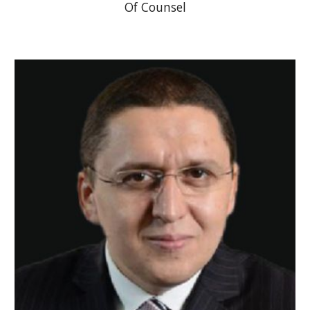
Of Counsel