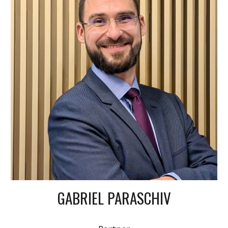
GABRIEL PARASCHIV