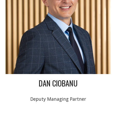
DAN CIOBANU
Deputy Managing Partner