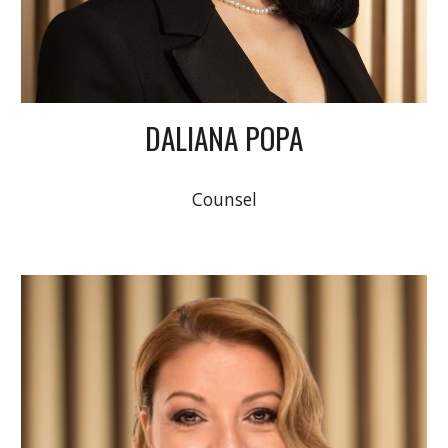
DALIANA POPA
Counsel