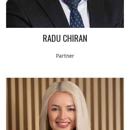
RADU CHIRAN
Partner