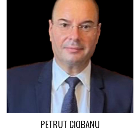
PETRUT CIOBANU