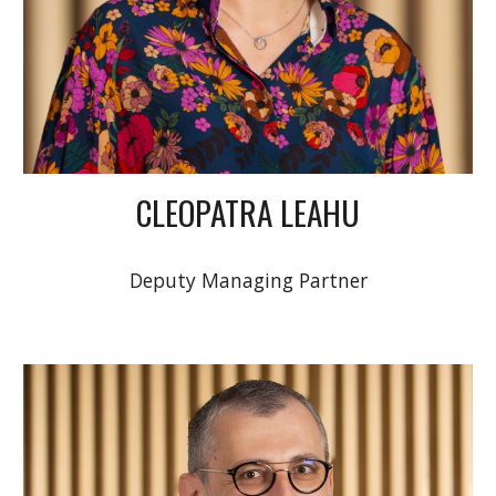
CLEOPATRA LEAHU
Deputy Managing Partner