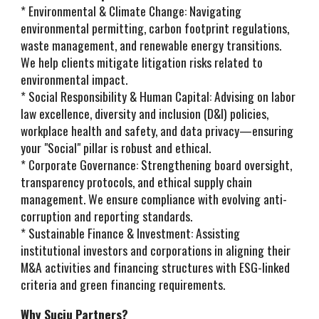
* Environmental & Climate Change: Navigating
environmental permitting, carbon footprint regulations,
waste management, and renewable energy transitions.
We help clients mitigate litigation risks related to
environmental impact.
* Social Responsibility & Human Capital: Advising on labor
law excellence, diversity and inclusion (D&I) policies,
workplace health and safety, and data privacy—ensuring
your "Social" pillar is robust and ethical.
* Corporate Governance: Strengthening board oversight,
transparency protocols, and ethical supply chain
management. We ensure compliance with evolving anti-
corruption and reporting standards.
* Sustainable Finance & Investment: Assisting
institutional investors and corporations in aligning their
M&A activities and financing structures with ESG-linked
criteria and green financing requirements.
Why Suciu Partners?