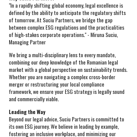
"In a rapidly shifting global economy, legal excellence is
defined by the ability to anticipate the regulatory shifts
of tomorrow. At Suciu Partners, we bridge the gap
between complex ESG regulations and the practicalities
of high-stakes corporate operations." - Miruna Suciu,
Managing Partner
We bring a multi-disciplinary lens to every mandate,
combining our deep knowledge of the Romanian legal
market with a global perspective on sustainability trends.
Whether you are navigating a complex cross-border
merger or restructuring your local compliance
framework, we ensure your ESG strategy is legally sound
and commercially viable.
Leading the Way
Beyond our legal advice, Suciu Partners is committed to
its own ESG journey. We believe in leading by example,
fostering an inclusive workplace, and minimizing our