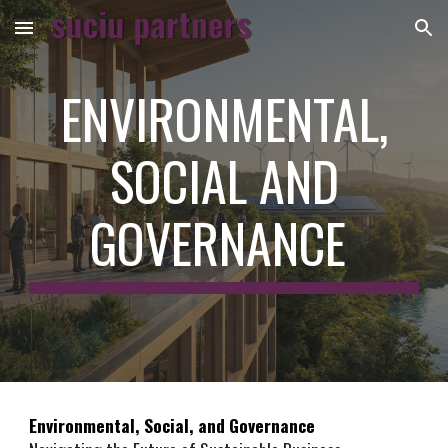
Skip to main content
Skip to navigation
ENVIRONMENTAL,
SOCIAL AND
GOVERNANCE
Environmental, Social, and Governance