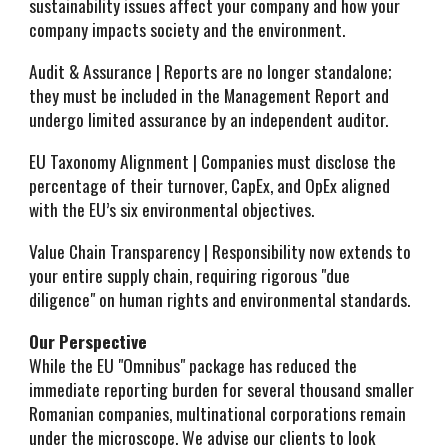
sustainability issues affect your company and how your
company impacts society and the environment.
Audit & Assurance | Reports are no longer standalone;
they must be included in the Management Report and
undergo limited assurance by an independent auditor.
EU Taxonomy Alignment | Companies must disclose the
percentage of their turnover, CapEx, and OpEx aligned
with the EU’s six environmental objectives.
Value Chain Transparency | Responsibility now extends to
your entire supply chain, requiring rigorous "due
diligence" on human rights and environmental standards.
Our Perspective
While the EU "Omnibus" package has reduced the
immediate reporting burden for several thousand smaller
Romanian companies, multinational corporations remain
under the microscope. We advise our clients to look