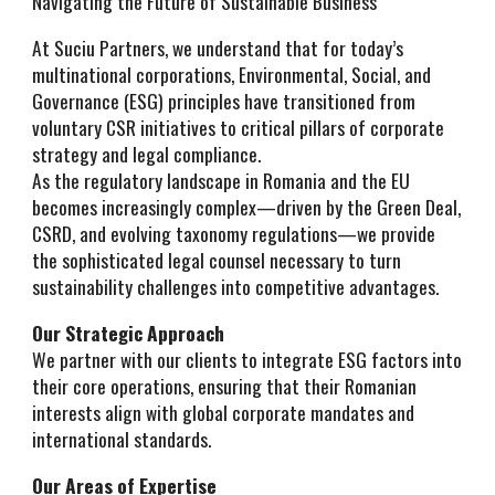
Navigating the Future of Sustainable Business
At Suciu Partners, we understand that for today’s
multinational corporations, Environmental, Social, and
Governance (ESG) principles have transitioned from
voluntary CSR initiatives to critical pillars of corporate
strategy and legal compliance.
As the regulatory landscape in Romania and the EU
becomes increasingly complex—driven by the Green Deal,
CSRD, and evolving taxonomy regulations—we provide
the sophisticated legal counsel necessary to turn
sustainability challenges into competitive advantages.
Our Strategic Approach
We partner with our clients to integrate ESG factors into
their core operations, ensuring that their Romanian
interests align with global corporate mandates and
international standards.
Our Areas of Expertise