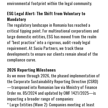
environmental footprint within the legal community.
ESG Legal Alert: The Shift from Voluntary to
Mandatory
The regulatory landscape in Romania has reached a
critical tipping point. For multinational corporations and
large domestic entities, ESG has moved from the realm
of "best practice" into a rigorous, audit-ready legal
requirement. At Suciu Partners, we track these
developments to ensure our clients remain ahead of the
compliance curve.
2026 Reporting Milestones
As we move through 2026, the phased implementation of
the Corporate Sustainability Reporting Directive (CSRD)
—transposed into Romanian law via Ministry of Finance
Order no. 85/2024 and updated by OMF 1421/2025—is
impacting a broader range of companies:
* Large Entities (Wave 2): Companies meeting at least