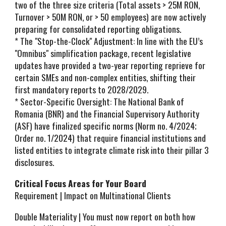
two of the three size criteria (Total assets > 25M RON,
Turnover > 50M RON, or > 50 employees) are now actively
preparing for consolidated reporting obligations.
* The "Stop-the-Clock" Adjustment: In line with the EU’s
"Omnibus" simplification package, recent legislative
updates have provided a two-year reporting reprieve for
certain SMEs and non-complex entities, shifting their
first mandatory reports to 2028/2029.
* Sector-Specific Oversight: The National Bank of
Romania (BNR) and the Financial Supervisory Authority
(ASF) have finalized specific norms (Norm no. 4/2024;
Order no. 1/2024) that require financial institutions and
listed entities to integrate climate risk into their pillar 3
disclosures.
Critical Focus Areas for Your Board
Requirement | Impact on Multinational Clients
Double Materiality | You must now report on both how