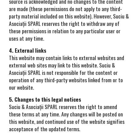
source is acknowledged and no changes to the content
are made (these permissions do not apply to any third-
party material included on this website). However, Suciu &
Asociații SPARL reserves the right to withdraw any of
these permissions in relation to any particular user or
uses at any time.
4. External links
This website may contain links to external websites and
external web sites may link to this website. Suciu &
Asociații SPARL is not responsible for the content or
operation of any third-party websites linked from or to
our website.
5. Changes to this legal notices
Suciu & Asociații SPARL reserves the right to amend
these terms at any time. Any changes will be posted on
this website, and continued use of the website signifies
acceptance of the updated terms.