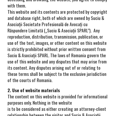
with them.
This website and its contents are protected by copyright
and database right, both of which are owned by Suciu &
Asociații Societate Profesională de Avocați cu
Răspundere Limitată („Suciu & Asociații SPARL”). Any
reproduction, distribution, transmission, publication, or
use of the text, images, or other content on this website
is strictly prohibited without prior written consent from
Suciu & Asociații SPARL. The laws of Romania govern the
use of this website and any disputes that may arise from
its content. Any disputes arising out of or relating to
these terms shall be subject to the exclusive jurisdiction
of the courts of Romania.
2. Use of website materials
The content on this website is provided for informational
purposes only. Nothing in the website
is to be considered as either creating an attorney-client
relationship between the visitor and Suciu & Asociații