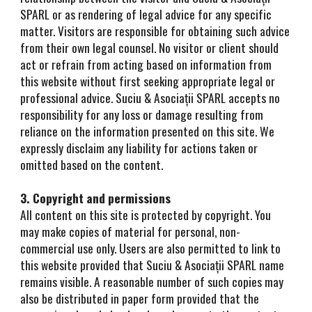
SPARL or as rendering of legal advice for any specific
matter. Visitors are responsible for obtaining such advice
from their own legal counsel. No visitor or client should
act or refrain from acting based on information from
this website without first seeking appropriate legal or
professional advice. Suciu & Asociații SPARL accepts no
responsibility for any loss or damage resulting from
reliance on the information presented on this site. We
expressly disclaim any liability for actions taken or
omitted based on the content.
3. Copyright and permissions
All content on this site is protected by copyright. You
may make copies of material for personal, non-
commercial use only. Users are also permitted to link to
this website provided that Suciu & Asociații SPARL name
remains visible. A reasonable number of such copies may
also be distributed in paper form provided that the