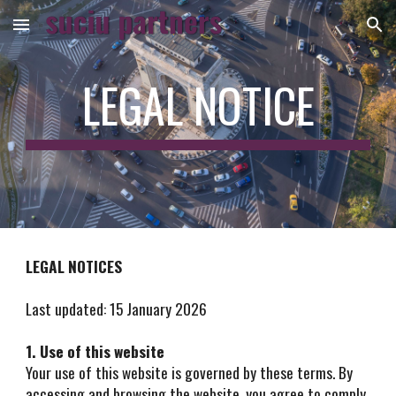
Skip to main content
Skip to navigation
LEGAL NOTICE
LEGAL NOTICES
Last updated: 15 January 2026
1. Use of this website
Your use of this website is governed by these terms. By
accessing and browsing the website, you agree to comply